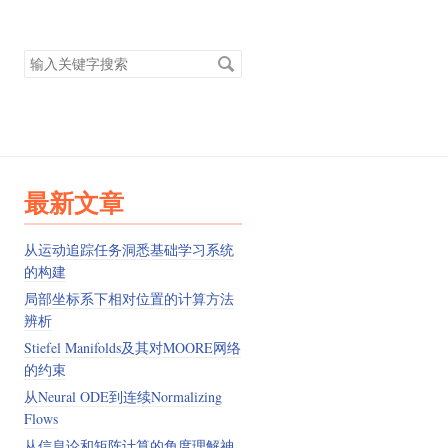
搜
索
关
键
字
最新文章
从运动追踪任务洞悉基础学习系统
的构建
局部坐标系下相对位置的计算方法
辨析
Stiefel Manifolds及其对MOORE网络
的约束
从Neural ODE到连续Normalizing
Flows
从信息论和矩阵计算的角度理解神