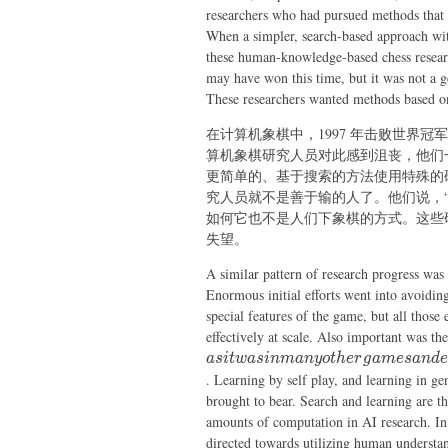
researchers who had pursued methods that 
When a simpler, search-based approach wit
these human-knowledge-based chess research
may have won this time, but it was not a g
These researchers wanted methods based o
在计算机象棋中，1997 年击败世界
算机象棋研究人员对此感到沮丧，他们
更简单的、基于搜索的方法使用特殊的
究人员就不是善于输的人了。他们说，
如何它也不是人们下象棋的方式。这些
失望。
A similar pattern of research progress was
Enormous initial efforts went into avoidi
special features of the game, but all those
effectively at scale. Also important was the
a
s
i
tw
a
s
inman
yo
t
h
er
g
am
es
an
d
e
. Learning by self play, and learning in gen
brought to bear. Search and learning are th
amounts of computation in AI research. In 
directed towards utilizing human underst