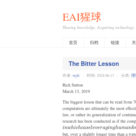
EAI猩球
Sharing knowledge, Acquiring technology.
首页
归档
链接
关
The Bitter Lesson
作者:
wyli
时间:
2024-06-13
分类:
理
Rich Sutton
March 13, 2019
The biggest lesson that can be read from 7
computation are ultimately the most effecti
law, or rather its generalization of contin
research has been conducted as if the comp
in
w
hi
c
h
c
a
se
l
e
v
er
a
g
in
g
h
u
mank
but, over a slightly longer time than a typ