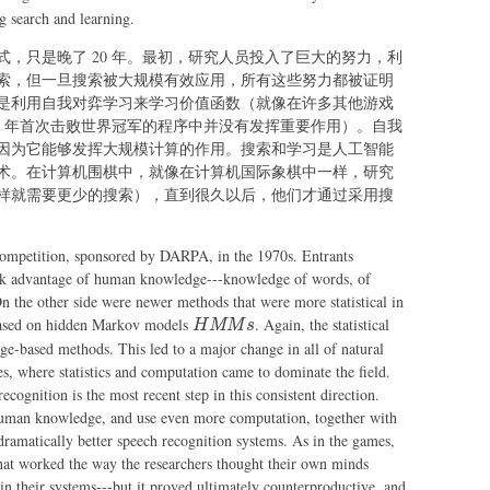
although
that
 search and learning.
learning
less
did not
，只是晚了 20 年。最初，研究人员投入了巨大的努力，利
search
play a big
索，但一旦搜索被大规模有效应用，所有这些努力都被证明
was
role in
是利用自我对弈学习来学习价值函数（就像在许多其他游戏
needed
the 1997
97 年首次击败世界冠军的程序中并没有发挥重要作用）。自我
program
因为它能够发挥大规模计算的作用。搜索和学习是人工智能
that first
术。在计算机围棋中，就像在计算机国际象棋中一样，研究
beat a
样就需要更少的搜索），直到很久以后，他们才通过采用搜
world
champion
 competition, sponsored by DARPA, in the 1970s. Entrants
took advantage of human knowledge---knowledge of words, of
n the other side were newer methods that were more statistical in
HMMs
based on hidden Markov models
. Again, the statistical
H
MM
s
-based methods. This led to a major change in all of natural
s, where statistics and computation came to dominate the field.
ecognition is the most recent step in this consistent direction.
human knowledge, and use even more computation, together with
 dramatically better speech recognition systems. As in the games,
that worked the way the researchers thought their own minds
in their systems---but it proved ultimately counterproductive, and