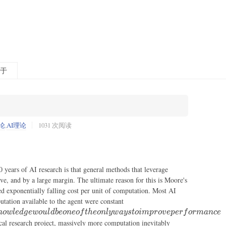
于
论
,
AI理论
1031 次阅读
0 years of AI research is that general methods that leverage
ve, and by a large margin. The ultimate reason for this is Moore's
ued exponentially falling cost per unit of computation. Most AI
in which
utation available to the agent were constant
case
n
o
wl
e
d
g
e
w
o
u
l
d
b
eo
n
eo
f
t
h
eo
n
l
y
w
a
ys
t
o
im
p
ro
v
e
p
er
f
or
man
ce
leveraging
ical research project, massively more computation inevitably