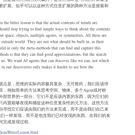
断扩展。似乎可以以这种方式任意扩展的两种方法是搜索和
 the bitter lesson is that the actual contents of minds are
ould stop trying to find simple ways to think about the contents
t space, objects, multiple agents, or symmetries. All these are
, outside world. They are not what should be built in, as their
uild in only the meta-methods that can find and capture this
thods is that they can find good approximations, but the search
 us. We want AI agents that can discover like we can, not which
in our discoveries only makes it harder to see how the
观点是，思维的实际内容极其复杂，无可救药；我们应该停
，例如简单的方法来思考空间、物体、多个Agent或对称
外部世界的一部分。它们不是应该内置的东西，因为它们的
只内置能够发现和捕捉这种任意复杂性的元方法。这些方法
但寻找它们应该由我们的方法来完成，而不是由我们自己来
像我们一样发现，而不是包含我们已经发现的东西。在我们的发
何完成发现过程。
deas/BitterLesson.html