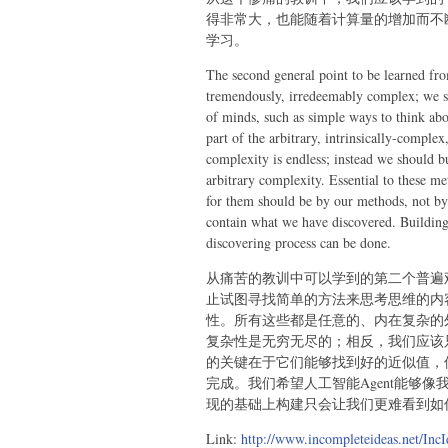
得非常大，也能随着计算量的增加而不
学习。
The second general point to be learned from
tremendously, irredeemably complex; we sh
of minds, such as simple ways to think abou
part of the arbitrary, intrinsically-complex
complexity is endless; instead we should b
arbitrary complexity. Essential to these me
for them should be by our methods, not by
contain what we have discovered. Building 
discovering process can be done.
从痛苦的教训中可以学到的第二个普遍
止试图寻找简单的方法来思考思维的内容
性。所有这些都是任意的、内在复杂的
复杂性是无穷无尽的；相反，我们应该
的关键在于它们能够找到好的近似值，
完成。我们希望人工智能Agent能够
现的基础上构建只会让我们更难看到如
Link:
http://www.incompleteideas.net/IncI