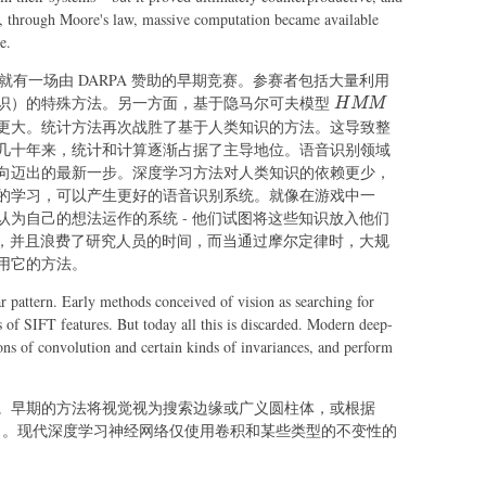
en, through Moore's law, massive computation became available
e.
年代就有一场由 DARPA 赞助的早期竞赛。参赛者包括大量利用
HMM
识）的特殊方法。另一方面，基于隐马尔可夫模型
H
MM
更大。统计方法再次战胜了基于人类知识的方法。这导致整
几十年来，统计和计算逐渐占据了主导地位。语音识别领域
向迈出的最新一步。深度学习方法对人类知识的依赖更少，
的学习，可以产生更好的语音识别系统。就像在游戏中一
为自己的想法运作的系统 - 他们试图将这些知识放入他们
的，并且浪费了研究人员的时间，而当通过摩尔定律时，大规
用它的方法。
ar pattern. Early methods conceived of vision as searching for
s of SIFT features. But today all this is discarded. Modern deep-
ons of convolution and certain kinds of invariances, and perform
。早期的方法将视觉视为搜索边缘或广义圆柱体，或根据
弃了。现代深度学习神经网络仅使用卷积和某些类型的不变性的