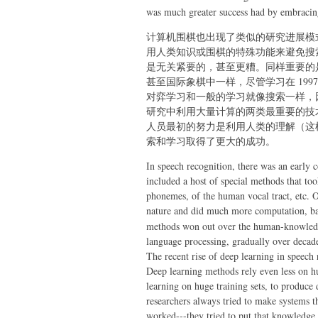
was much greater success had by embracing
计算机围棋也出现了类似的研究进展模式
用人类知识或围棋的特殊功能来避免搜
是无关紧要的，甚至更糟。同样重要的
甚至国际象棋中一样，尽管学习在 19
对弈学习和一般的学习就像搜索一样，
研究中利用大量计算的两类最重要的技
人员最初的努力是利用人类的理解（这
索和学习取得了更大的成功。
In speech recognition, there was an early
included a host of special methods that 
phonemes, of the human vocal tract, etc. O
nature and did much more computation, 
methods won out over the human-knowledge
language processing, gradually over decade
The recent rise of deep learning in speech r
Deep learning methods rely even less on 
learning on huge training sets, to produce
researchers always tried to make systems 
worked---they tried to put that knowledge 