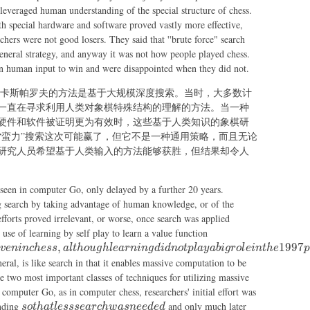
leveraged human understanding of the special structure of chess.
h special hardware and software proved vastly more effective,
ers were not good losers. They said that ''brute force" search
eneral strategy, and anyway it was not how people played chess.
n human input to win and were disappointed when they did not.
冠军卡斯帕罗夫的方法是基于大规模深度搜索。当时，大多数计
一直在寻求利用人类对象棋特殊结构的理解的方法。当一种
硬件和软件被证明更为有效时，这些基于人类知识的象棋研
“蛮力”搜索这次可能赢了，但它不是一种通用策略，而且无论
研究人员希望基于人类输入的方法能够获胜，但结果却令人
 seen in computer Go, only delayed by a further 20 years.
ng search by taking advantage of human knowledge, or of the
 efforts proved irrelevant, or worse, once search was applied
as it was
 use of learning by self play to learn a value function
in many
,
1997
v
e
nin
c
h
ess
a
lt
h
o
ug
h
l
e
a
r
nin
g
d
i
d
n
o
tpl
a
y
abi
g
ro
l
e
in
t
h
e
p
other
eral, is like search in that it enables massive computation to be
games
e two most important classes of techniques for utilizing massive
and even
computer Go, as in computer chess, researchers' initial effort was
in chess,
so
anding
and only much later
so
t
ha
tl
essse
a
rc
h
w
a
s
n
ee
d
e
d