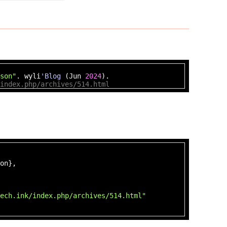
son"
. wyli
'Blog
(Jun
2024
).
index.php/archives/514.html
on},
ech.ink/index.php/archives/514.html"