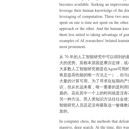
becomes available.
Seeking an improvement 
leverage their human knowledge of the doma
leveraging of computation. These two need 
spent on one is time not spent on the othe
approach or the other. And the human-kno
them less suited to taking advantage of g
examples of AI researchers' belated learning
most prominent.
从 70 年的人工智能研究中可以得到
大的优势。其根本原因是摩尔定律，或
大多数人工智能研究都是在Agent可
将是提高性能的唯一方法之一），但与
大量的计算可用。为了寻求在短期内产
识，但从长远来看，唯一重要的是利用
盾的。花在其中一个上的时间就是没有
另一种方法。而人类知识方法往往会使
智能研究人员迟迟没有吸取这一惨痛教
发的。
In computer chess, the methods that defea
massive, deep search. At the time, this w