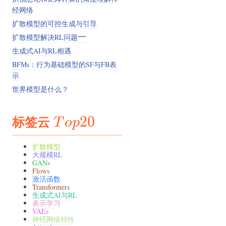
经网络
扩散模型的可控生成与引导
一
扩散模型解决RL问题
一
生成式AI与RL相遇
BFMs：行为基础模型的SF与FB表
示
世界模型是什么？
标签云
Top20
20
T
o
p
扩散模型
大规模RL
GANs
Flows
激活函数
Transformers
生成式AI与RL
表示学习
VAEs
神经网络特性