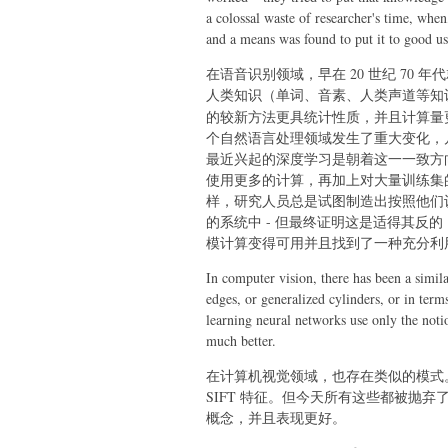
a colossal waste of researcher's time, wh
and a means was found to put it to good us
在语音识别领域，早在 20 世纪 70 
人类知识（单词、音素、人类声道等知
的较新方法更具统计性质，并且计算量
个自然语言处理领域发生了重大变化，
最近兴起的深度学习是朝着这一一致方
使用更多的计算，再加上对大量训练集
样，研究人员总是试图制造出按照他们认
的系统中 - 但最终证明这是适得其反
模计算变得可用并且找到了一种充分利
In computer vision, there has been a simil
edges, or generalized cylinders, or in term
learning neural networks use only the noti
much better.
在计算机视觉领域，也存在类似的模式
SIFT 特征。但今天所有这些都被抛
概念，并且表现更好。