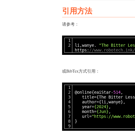
引用方法
请参考：
li,wanye.
"The Bitter Les
https:
//www.robotech.ink/
或BibTex方式引用：
@online{eaiStar-
514
,
title={The Bitter Less
author={li,wanye},
year=
{2024}
,
month=
{Jun}
,
url=
"https://www.robot
}