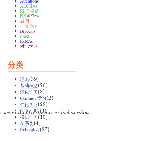
Attentions
ALOHAs
RL关键点
NN可塑性
微调
扩散策略
Bipedals
NeRFs
LoRAs
对比学习
分类
理论
(39)
(
39
)
基础模型
(76)
(
76
)
演化学习
(3)
(
3
)
Continual学习
(2)
(
2
)
强化学习
(28)
(
28
)
Offline RL
(3)
(
3
)
ro
g
r
am
t
ha
t
f
i
rs
t
b
e
a
t
a
w
or
l
d
c
ham
p
i
o
n
模仿学习
(10)
(
10
)
AI系统
(4)
(
4
)
Robot学习
(27)
(
27
)