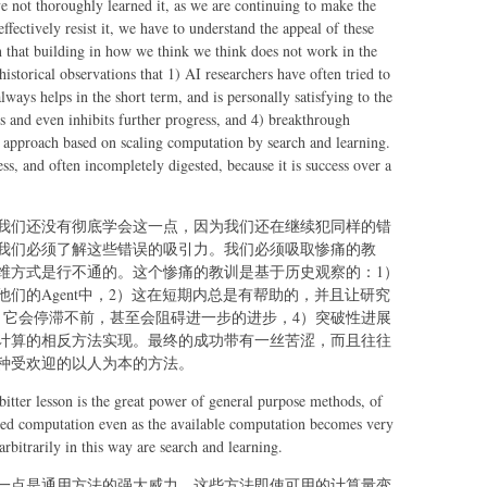
ave not thoroughly learned it, as we are continuing to make the
ffectively resist it, we have to understand the appeal of these
on that building in how we think we think does not work in the
historical observations that 1) AI researchers have often tried to
lways helps in the short term, and is personally satisfying to the
aus and even inhibits further progress, and 4) breakthrough
g approach based on scaling computation by search and learning.
ess, and often incompletely digested, because it is success over a
我们还没有彻底学会这一点，因为我们还在继续犯同样的错
我们必须了解这些错误的吸引力。我们必须吸取惨痛的教
维方式是行不通的。这个惨痛的教训是基于历史观察的：1）
们的Agent中，2）这在短期内总是有帮助的，并且让研究
，它会停滞不前，甚至会阻碍进一步的进步，4）突破性进展
计算的相反方法实现。最终的成功带有一丝苦涩，而且往往
种受欢迎的以人为本的方法。
bitter lesson is the great power of general purpose methods, of
ased computation even as the available computation becomes very
rbitrarily in this way are search and learning.
一点是通用方法的强大威力，这些方法即使可用的计算量变