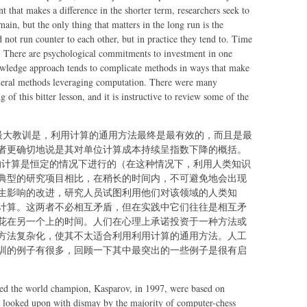
human
that makes a difference in the shorter term, researchers seek to
knowledge
in, but the only thing that matters in the long run is the
would be
not run counter to each other, but in practice they tend to. Time
one of the
r. There are psychological commitments to investment in one
only ways to
wledge approach tends to complicate methods in ways that make
improve
eneral methods leveraging computation. There were many
performance
 of this bitter lesson, and it is instructive to review some of the
的最大教训是，利用计算的通用方法最终是最有效的，而且是最
者更确切地说是其对单位计算成本持续呈指数下降的概括。
用的计算是恒定的情况下进行的（在这种情况下，利用人类知识
典型的研究项目相比，在稍长的时间内，不可避免地会出现
生影响的改进，研究人员试图利用他们对该领域的人类知
计算。这两者不必相互矛盾，但在实践中它们往往是相互矛
花在另一个上的时间。人们在心理上承诺投资于一种方法或
方法复杂化，使其不太适合利用利用计算的通用方法。人工
训的例子有很多，回顾一下其中最突出的一些例子是很有启
ted the world champion, Kasparov, in 1997, were based on
as looked upon with dismay by the majority of computer-chess