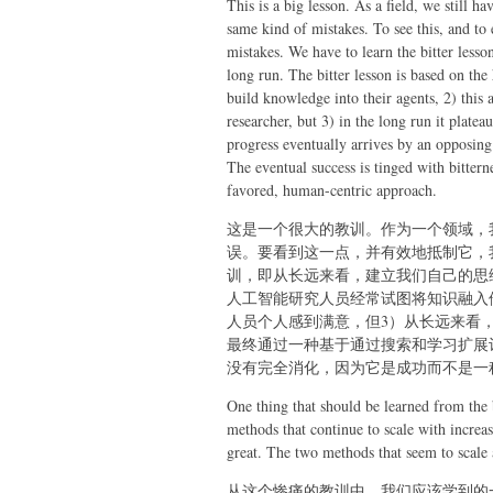
This is a big lesson. As a field, we still h
same kind of mistakes. To see this, and to e
mistakes. We have to learn the bitter less
long run. The bitter lesson is based on the 
build knowledge into their agents, 2) this a
researcher, but 3) in the long run it plate
progress eventually arrives by an opposin
The eventual success is tinged with bittern
favored, human-centric approach.
这是一个很大的教训。作为一个领域，
误。要看到这一点，并有效地抵制它，
训，即从长远来看，建立我们自己的思
人工智能研究人员经常试图将知识融入他
人员个人感到满意，但3）从长远来看
最终通过一种基于通过搜索和学习扩展
没有完全消化，因为它是成功而不是一
One thing that should be learned from the 
methods that continue to scale with incre
great. The two methods that seem to scale a
从这个惨痛的教训中，我们应该学到的